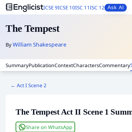
ICSE 9
ICSE 10
ISC 11
ISC 12
Ask AI
The Tempest
William Shakespeare
By
Summary
Publication
Context
Characters
Commentary
← Act I Scene 2
The Tempest Act II Scene 1 Sum
Share on WhatsApp