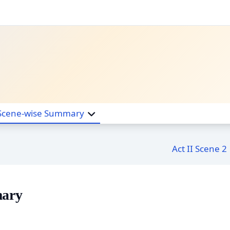
Scene-wise Summary
Act II Scene 2
mary