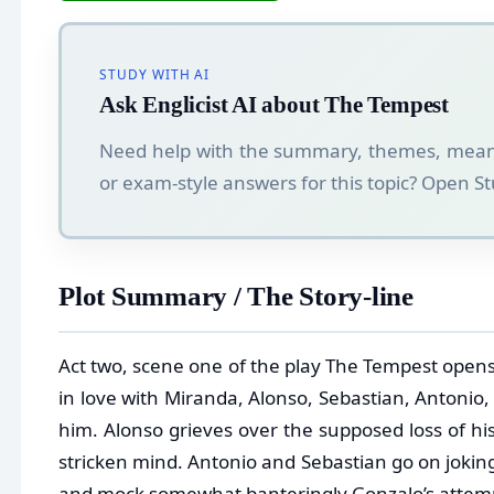
STUDY WITH AI
Ask Englicist AI about The Tempest
Need help with the summary, themes, mean
or exam-style answers for this topic? Open 
Plot Summary / The Story-line
Act two, scene one of the play The Tempest opens 
in love with Miranda, Alonso, Sebastian, Antonio
him. Alonso grieves over the supposed loss of his
stricken mind. Antonio and Sebastian go on joking
and mock somewhat banteringly Gonzalo’s attempt