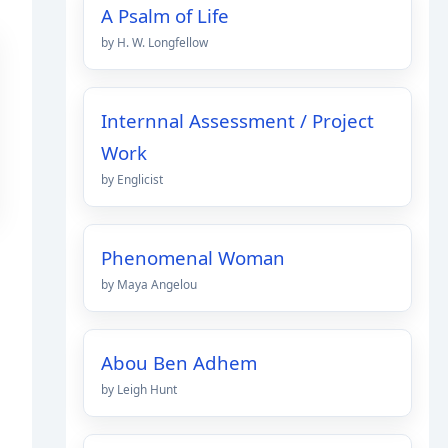
A Psalm of Life
by H. W. Longfellow
Internnal Assessment / Project
Work
by Englicist
Phenomenal Woman
by Maya Angelou
Abou Ben Adhem
by Leigh Hunt