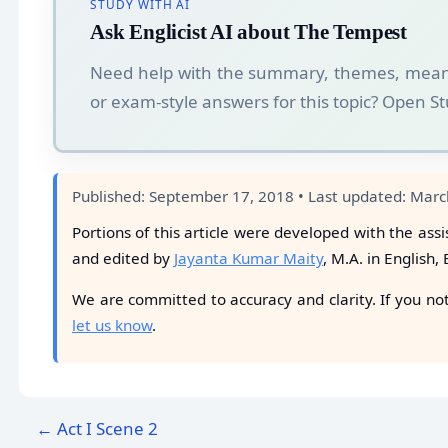
STUDY WITH AI
Ask Englicist AI about The Tempest
Need help with the summary, themes, mean
or exam-style answers for this topic? Open 
Published: September 17, 2018 • Last updated: Marc
Portions of this article were developed with the assi
and edited by
Jayanta Kumar Maity
, M.A. in English,
We are committed to accuracy and clarity. If you no
let us know
.
← Act I Scene 2