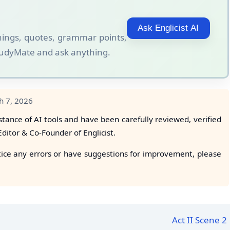
Ask Englicist AI
ings, quotes, grammar points,
StudyMate and ask anything.
h 7, 2026
stance of AI tools and have been carefully reviewed, verified
 Editor & Co-Founder of Englicist.
tice any errors or have suggestions for improvement, please
Act II Scene 2