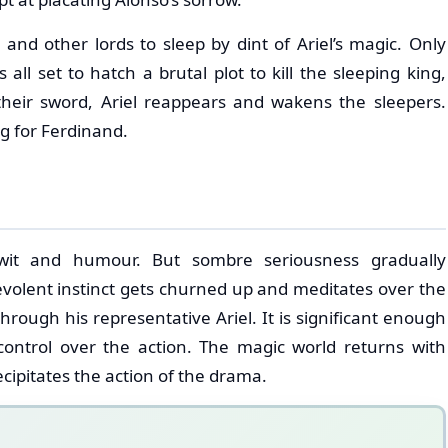
nd other lords to sleep by dint of Ariel’s magic. Only
all set to hatch a brutal plot to kill the sleeping king,
heir sword, Ariel reappears and wakens the sleepers.
g for Ferdinand.
 wit and humour. But sombre seriousness gradually
volent instinct gets churned up and meditates over the
hrough his representative Ariel. It is significant enough
ntrol over the action. The magic world returns with
ecipitates the action of the drama.