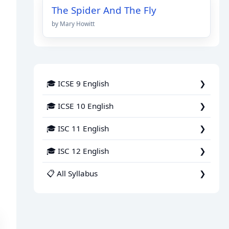
The Spider And The Fly
by Mary Howitt
🎓 ICSE 9 English
🎓 ICSE 10 English
🎓 ISC 11 English
🎓 ISC 12 English
📋 All Syllabus