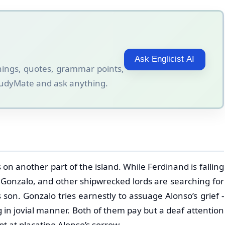
Ask Englicist AI
ings, quotes, grammar points,
StudyMate and ask anything.
on another part of the island. While Ferdinand is falling
, Gonzalo, and other shipwrecked lords are searching for
 son. Gonzalo tries earnestly to assuage Alonso’s grief -
 in jovial manner. Both of them pay but a deaf attention
 at placating Alonso’s sorrow.