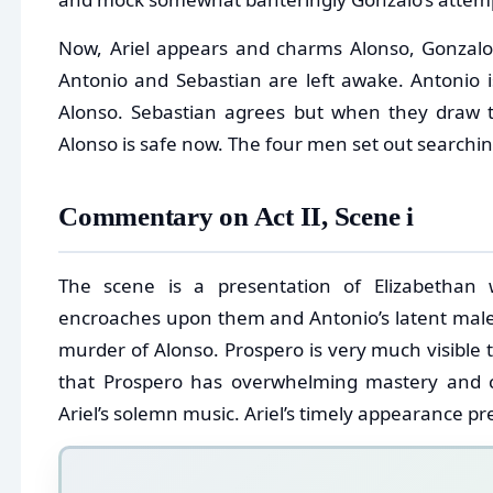
Now, Ariel appears and charms Alonso, Gonzalo a
Antonio and Sebastian are left awake. Antonio is 
Alonso. Sebastian agrees but when they draw t
Alonso is safe now. The four men set out searchin
Commentary on Act II, Scene i
The scene is a presentation of Elizabethan
encroaches upon them and Antonio’s latent male
murder of Alonso. Prospero is very much visible t
that Prospero has overwhelming mastery and co
Ariel’s solemn music. Ariel’s timely appearance pr