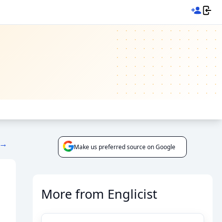
 →
Make us preferred source on Google
More from Englicist