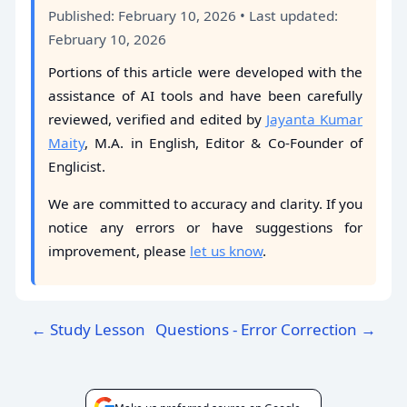
Published: February 10, 2026 • Last updated:
February 10, 2026
Portions of this article were developed with the
assistance of AI tools and have been carefully
reviewed, verified and edited by
Jayanta Kumar
Maity
, M.A. in English, Editor & Co-Founder of
Englicist.
We are committed to accuracy and clarity. If you
notice any errors or have suggestions for
improvement, please
let us know
.
← Study Lesson
Questions - Error Correction →