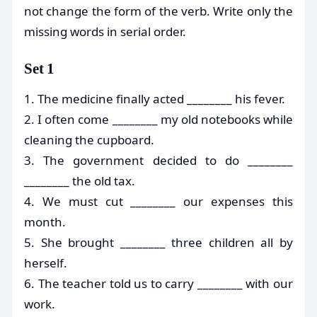
not change the form of the verb. Write only the
missing words in serial order.
Set 1
1. The medicine finally acted ________ his fever.
2. I often come ________ my old notebooks while
cleaning the cupboard.
3. The government decided to do ________
________ the old tax.
4. We must cut ________ our expenses this
month.
5. She brought ________ three children all by
herself.
6. The teacher told us to carry ________ with our
work.