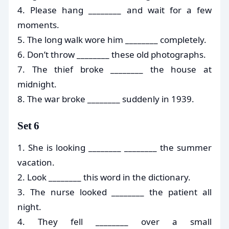
4. Please hang ________ and wait for a few
moments.
5. The long walk wore him ________ completely.
6. Don’t throw ________ these old photographs.
7. The thief broke ________ the house at
midnight.
8. The war broke ________ suddenly in 1939.
Set 6
1. She is looking ________ ________ the summer
vacation.
2. Look ________ this word in the dictionary.
3. The nurse looked ________ the patient all
night.
4. They fell ________ over a small