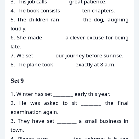
3. This job calls ________ great patience.
4. The book consists ________ ten chapters.
5. The children ran ________ the dog, laughing
loudly.
6. She made ________ a clever excuse for being
late.
7. We set ________ our journey before sunrise.
8. The plane took ________ exactly at 8 a.m.
Set 9
1. Winter has set ________ early this year.
2. He was asked to sit ________ the final
examination again.
3. They have set ________ a small business in
town.
4. Please turn ________ the volume; it is too