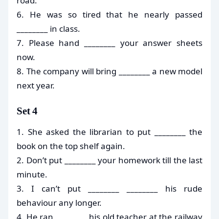
road.
6. He was so tired that he nearly passed
________ in class.
7. Please hand ________ your answer sheets
now.
8. The company will bring ________ a new model
next year.
Set 4
1. She asked the librarian to put ________ the
book on the top shelf again.
2. Don’t put ________ your homework till the last
minute.
3. I can’t put ________ ________ his rude
behaviour any longer.
4. He ran ________ his old teacher at the railway