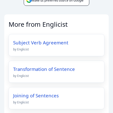
Make us preferred source on Google
More from Englicist
Subject Verb Agreement
by Englicist
Transformation of Sentence
by Englicist
Joining of Sentences
by Englicist