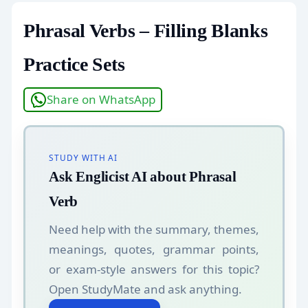
Phrasal Verbs – Filling Blanks
Practice Sets
Share on WhatsApp
STUDY WITH AI
Ask Englicist AI about Phrasal
Verb
Need help with the summary, themes,
meanings, quotes, grammar points,
or exam-style answers for this topic?
Open StudyMate and ask anything.