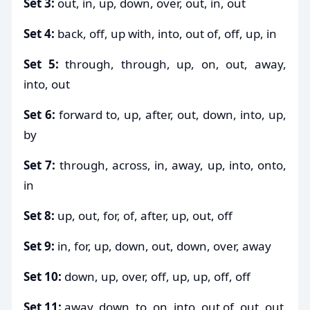
Set 3:
out, in, up, down, over, out, in, out
Set 4:
back, off, up with, into, out of, off, up, in
Set 5:
through, through, up, on, out, away,
into, out
Set 6:
forward to, up, after, out, down, into, up,
by
Set 7:
through, across, in, away, up, into, onto,
in
Set 8:
up, out, for, of, after, up, out, off
Set 9:
in, for, up, down, out, down, over, away
Set 10:
down, up, over, off, up, up, off, off
Set 11:
away, down, to, on, into, out of, out, out