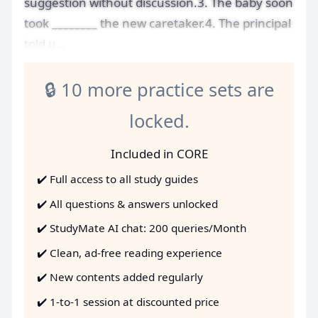
suggestion without discussion.3. The baby soon
took ________ the new caretaker.4. The principal
told u…
🔒 10 more practice sets are
locked.
Included in CORE
✔️ Full access to all study guides
✔️ All questions & answers unlocked
✔️ StudyMate AI chat: 200 queries/Month
✔️ Clean, ad-free reading experience
✔️ New contents added regularly
✔️ 1-to-1 session at discounted price