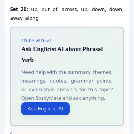
Set 20:
up, out of, across, up, down, down,
away, along
STUDY WITH AI
Ask Englicist AI about Phrasal
Verb
Need help with the summary, themes,
meanings, quotes, grammar points,
or exam-style answers for this topic?
Open StudyMate and ask anything.
Ask Englicist AI