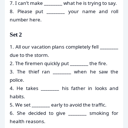
7. I can’t make ________ what he is trying to say.
8. Please put ________ your name and roll
number here.
Set 2
1. All our vacation plans completely fell ________
due to the storm.
2. The firemen quickly put ________ the fire.
3. The thief ran ________ when he saw the
police.
4. He takes ________ his father in looks and
habits.
5. We set ________ early to avoid the traffic.
6. She decided to give ________ smoking for
health reasons.