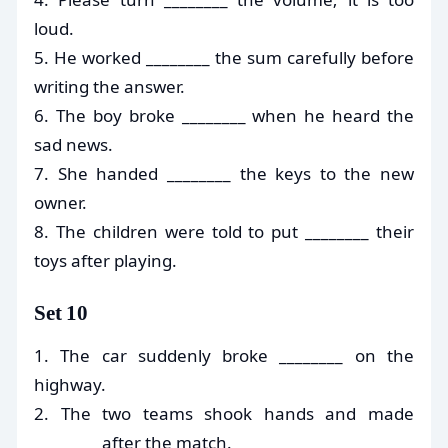
loud.
5. He worked ________ the sum carefully before
writing the answer.
6. The boy broke ________ when he heard the
sad news.
7. She handed ________ the keys to the new
owner.
8. The children were told to put ________ their
toys after playing.
Set 10
1. The car suddenly broke ________ on the
highway.
2. The two teams shook hands and made
________ after the match.