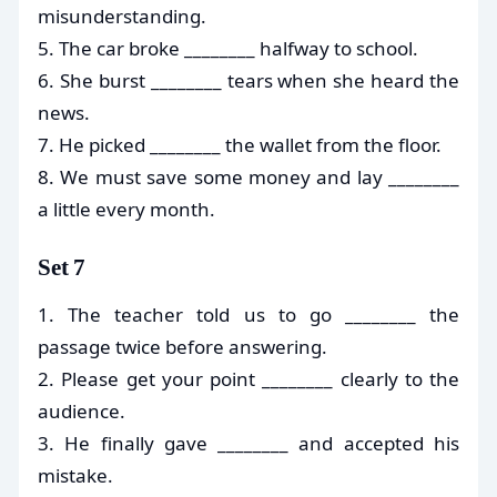
misunderstanding.
5. The car broke ________ halfway to school.
6. She burst ________ tears when she heard the
news.
7. He picked ________ the wallet from the floor.
8. We must save some money and lay ________
a little every month.
Set 7
1. The teacher told us to go ________ the
passage twice before answering.
2. Please get your point ________ clearly to the
audience.
3. He finally gave ________ and accepted his
mistake.