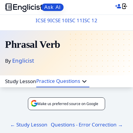
Ask AI
ICSE 9
ICSE 10
ISC 11
ISC 12
Phrasal Verb
Englicist
By
Practice Questions
Study Lesson
Make us preferred source on Google
← Study Lesson
Questions - Error Correction →