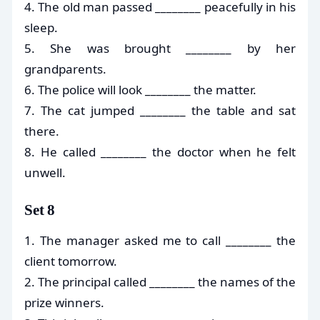
4. The old man passed ________ peacefully in his
sleep.
5. She was brought ________ by her
grandparents.
6. The police will look ________ the matter.
7. The cat jumped ________ the table and sat
there.
8. He called ________ the doctor when he felt
unwell.
Set 8
1. The manager asked me to call ________ the
client tomorrow.
2. The principal called ________ the names of the
prize winners.