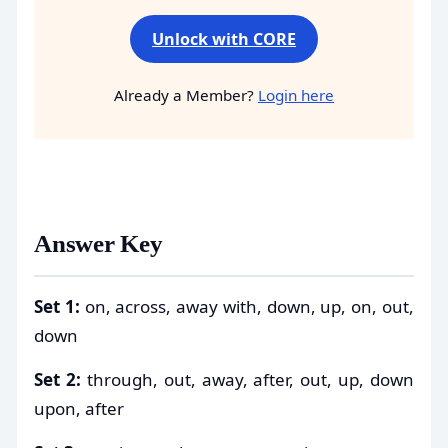
Unlock with CORE
Already a Member?
Login here
Answer Key
Set 1:
on, across, away with, down, up, on, out,
down
Set 2:
through, out, away, after, out, up, down
upon, after