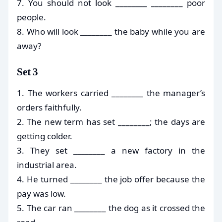
7. You should not look ________ ________ poor
people.
8. Who will look ________ the baby while you are
away?
Set 3
1. The workers carried ________ the manager’s
orders faithfully.
2. The new term has set ________; the days are
getting colder.
3. They set ________ a new factory in the
industrial area.
4. He turned ________ the job offer because the
pay was low.
5. The car ran ________ the dog as it crossed the