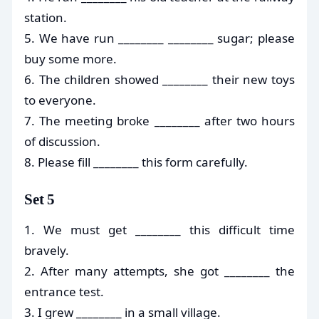
station.
5. We have run ________ ________ sugar; please
buy some more.
6. The children showed ________ their new toys
to everyone.
7. The meeting broke ________ after two hours
of discussion.
8. Please fill ________ this form carefully.
Set 5
1. We must get ________ this difficult time
bravely.
2. After many attempts, she got ________ the
entrance test.
3. I grew ________ in a small village.