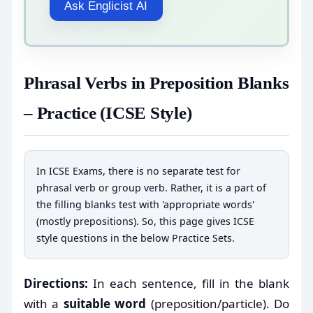
Ask Englicist AI
Phrasal Verbs in Preposition Blanks
– Practice (ICSE Style)
In ICSE Exams, there is no separate test for
phrasal verb or group verb. Rather, it is a part of
the filling blanks test with 'appropriate words'
(mostly prepositions). So, this page gives ICSE
style questions in the below Practice Sets.
Directions:
In each sentence, fill in the blank
with a
suitable word
(preposition/particle). Do