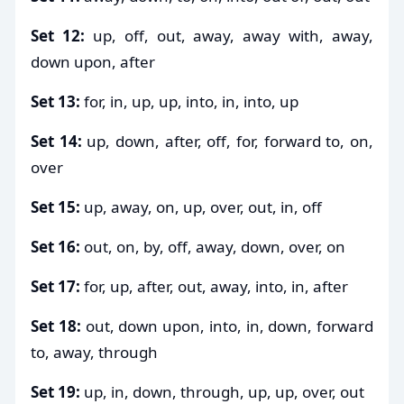
Set 12:
up, off, out, away, away with, away,
down upon, after
Set 13:
for, in, up, up, into, in, into, up
Set 14:
up, down, after, off, for, forward to, on,
over
Set 15:
up, away, on, up, over, out, in, off
Set 16:
out, on, by, off, away, down, over, on
Set 17:
for, up, after, out, away, into, in, after
Set 18:
out, down upon, into, in, down, forward
to, away, through
Set 19:
up, in, down, through, up, up, over, out