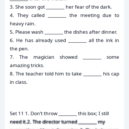
3. She soon got ________ her fear of the dark.
4. They called ________ the meeting due to
heavy rain.
5. Please wash ________ the dishes after dinner.
6. He has already used ________ all the ink in
the pen.
7. The magician showed ________ some
amazing tricks.
8. The teacher told him to take ________ his cap
in class.
Set 11 1. Don’t throw ________ this box; I still
need it.2. The director turned ________ my