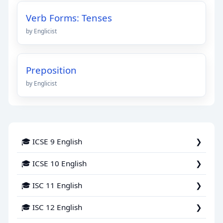
Verb Forms: Tenses
by Englicist
Preposition
by Englicist
🎓 ICSE 9 English
🎓 ICSE 10 English
🎓 ISC 11 English
🎓 ISC 12 English