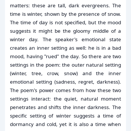
matters: these are tall, dark evergreens. The
time is winter, shown by the presence of snow.
The time of day is not specified, but the mood
suggests it might be the gloomy middle of a
winter day. The speaker's emotional state
creates an inner setting as well: he is in a bad
mood, having "rued" the day. So there are two
settings in the poem: the outer natural setting
(winter, tree, crow, snow) and the inner
emotional setting (sadness, regret, darkness).
The poem's power comes from how these two
settings interact: the quiet, natural moment
penetrates and shifts the inner darkness. The
specific setting of winter suggests a time of
dormancy and cold, yet it is also a time when