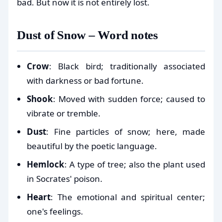
bad. But now it is not entirely lost.
Dust of Snow – Word notes
Crow
: Black bird; traditionally associated
with darkness or bad fortune.
Shook
: Moved with sudden force; caused to
vibrate or tremble.
Dust
: Fine particles of snow; here, made
beautiful by the poetic language.
Hemlock
: A type of tree; also the plant used
in Socrates' poison.
Heart
: The emotional and spiritual center;
one's feelings.