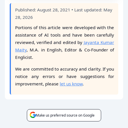
Published: August 28, 2021 • Last updated: May
28, 2026
Portions of this article were developed with the
assistance of AI tools and have been carefully
reviewed, verified and edited by
Jayanta Kumar
Maity
, M.A. in English, Editor & Co-Founder of
Englicist.
We are committed to accuracy and clarity. If you
notice any errors or have suggestions for
improvement, please
let us know
.
Make us preferred source on Google