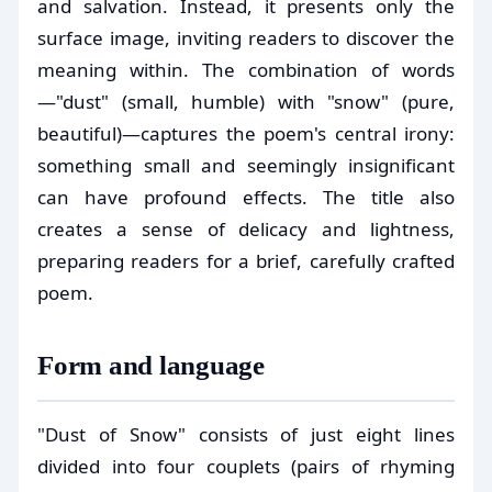
and salvation. Instead, it presents only the
surface image, inviting readers to discover the
meaning within. The combination of words
—"dust" (small, humble) with "snow" (pure,
beautiful)—captures the poem's central irony:
something small and seemingly insignificant
can have profound effects. The title also
creates a sense of delicacy and lightness,
preparing readers for a brief, carefully crafted
poem.
Form and language
"Dust of Snow" consists of just eight lines
divided into four couplets (pairs of rhyming