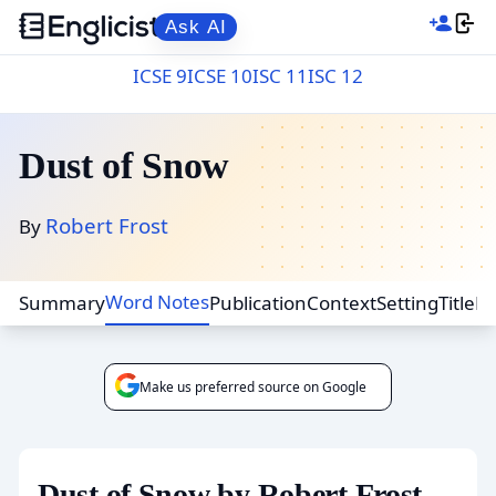
Ask AI
ICSE 9
ICSE 10
ISC 11
ISC 12
Dust of Snow
Robert Frost
By
Word Notes
Summary
Publication
Context
Setting
Title
F
Make us preferred source on Google
Dust of Snow by Robert Frost -