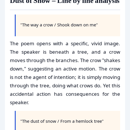
Dust of Snow – Line by line analysis
"The way a crow / Shook down on me"
The poem opens with a specific, vivid image.
The speaker is beneath a tree, and a crow
moves through the branches. The crow "shakes
down," suggesting an active motion. The crow
is not the agent of intention; it is simply moving
through the tree, doing what crows do. Yet this
accidental action has consequences for the
speaker.
"The dust of snow / From a hemlock tree"