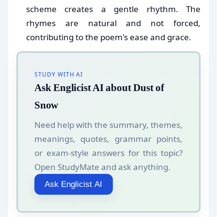
scheme creates a gentle rhythm. The
rhymes are natural and not forced,
contributing to the poem's ease and grace.
STUDY WITH AI
Ask Englicist AI about Dust of
Snow
Need help with the summary, themes,
meanings, quotes, grammar points,
or exam-style answers for this topic?
Open StudyMate and ask anything.
Ask Englicist AI