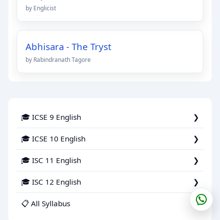
by Englicist
Abhisara - The Tryst
by Rabindranath Tagore
🎓 ICSE 9 English
🎓 ICSE 10 English
🎓 ISC 11 English
🎓 ISC 12 English
📋 All Syllabus