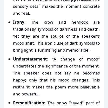
sensory detail makes the moment concrete
and real.
Irony
: The crow and hemlock are
traditionally symbols of darkness and death.
Yet they are the source of the speaker's
mood shift. This ironic use of dark symbols to
bring light is surprising and memorable.
Understatement
: "A change of mood"
understates the significance of the moment.
The speaker does not say he becomes
happy; only that his mood changes. This
restraint makes the poem more believable
and powerful.
Personification
: The snow "saved" part of