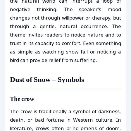
the natural world can interrupt a loop of
negative thinking. The speaker's mood
changes not through willpower or therapy, but
through a gentle, natural occurrence. The
theme invites readers to notice nature and to
trust in its capacity to comfort. Even something
as simple as watching snow fall or noticing a
bird can provide relief from suffering.
Dust of Snow – Symbols
The crow
The crow is traditionally a symbol of darkness,
death, or bad fortune in Western culture. In
literature, crows often bring omens of doom.