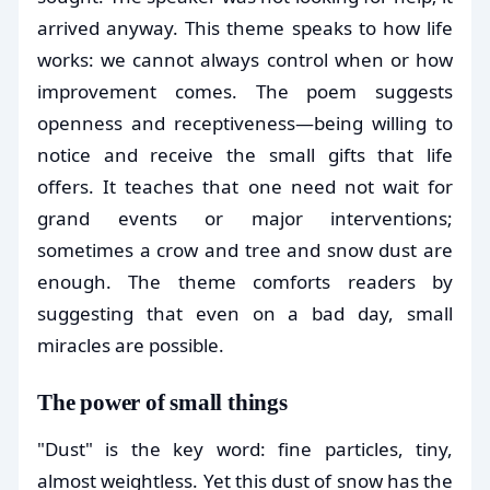
arrived anyway. This theme speaks to how life
works: we cannot always control when or how
improvement comes. The poem suggests
openness and receptiveness—being willing to
notice and receive the small gifts that life
offers. It teaches that one need not wait for
grand events or major interventions;
sometimes a crow and tree and snow dust are
enough. The theme comforts readers by
suggesting that even on a bad day, small
miracles are possible.
The power of small things
"Dust" is the key word: fine particles, tiny,
almost weightless. Yet this dust of snow has the