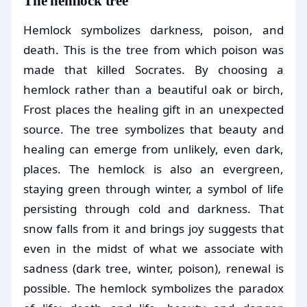
The hemlock tree
Hemlock symbolizes darkness, poison, and
death. This is the tree from which poison was
made that killed Socrates. By choosing a
hemlock rather than a beautiful oak or birch,
Frost places the healing gift in an unexpected
source. The tree symbolizes that beauty and
healing can emerge from unlikely, even dark,
places. The hemlock is also an evergreen,
staying green through winter, a symbol of life
persisting through cold and darkness. That
snow falls from it and brings joy suggests that
even in the midst of what we associate with
sadness (dark tree, winter, poison), renewal is
possible. The hemlock symbolizes the paradox