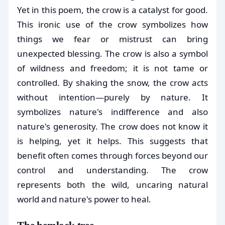
Yet in this poem, the crow is a catalyst for good.
This ironic use of the crow symbolizes how
things we fear or mistrust can bring
unexpected blessing. The crow is also a symbol
of wildness and freedom; it is not tame or
controlled. By shaking the snow, the crow acts
without intention—purely by nature. It
symbolizes nature's indifference and also
nature's generosity. The crow does not know it
is helping, yet it helps. This suggests that
benefit often comes through forces beyond our
control and understanding. The crow
represents both the wild, uncaring natural
world and nature's power to heal.