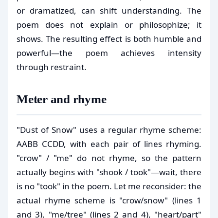
or dramatized, can shift understanding. The
poem does not explain or philosophize; it
shows. The resulting effect is both humble and
powerful—the poem achieves intensity
through restraint.
Meter and rhyme
"Dust of Snow" uses a regular rhyme scheme:
AABB CCDD, with each pair of lines rhyming.
"crow" / "me" do not rhyme, so the pattern
actually begins with "shook / took"—wait, there
is no "took" in the poem. Let me reconsider: the
actual rhyme scheme is "crow/snow" (lines 1
and 3), "me/tree" (lines 2 and 4), "heart/part"