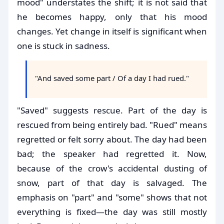
mood" understates the shift; it is not said that
he becomes happy, only that his mood
changes. Yet change in itself is significant when
one is stuck in sadness.
"And saved some part / Of a day I had rued."
"Saved" suggests rescue. Part of the day is
rescued from being entirely bad. "Rued" means
regretted or felt sorry about. The day had been
bad; the speaker had regretted it. Now,
because of the crow's accidental dusting of
snow, part of that day is salvaged. The
emphasis on "part" and "some" shows that not
everything is fixed—the day was still mostly