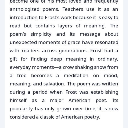
become one of his most loved and frequently
anthologized poems. Teachers use it as an
introduction to Frost's work because it is easy to
read but contains layers of meaning. The
poem's simplicity and its message about
unexpected moments of grace have resonated
with readers across generations. Frost had a
gift for finding deep meaning in ordinary,
everyday moments—a crow shaking snow from
a tree becomes a meditation on mood,
meaning, and salvation. The poem was written
during a period when Frost was establishing
himself as a major American poet. Its
popularity has only grown over time; it is now
considered a classic of American poetry.