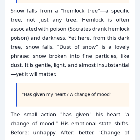
Snow falls from a "hemlock tree"—a specific
tree, not just any tree. Hemlock is often
associated with poison (Socrates drank hemlock
poison) and darkness. Yet here, from this dark
tree, snow falls. "Dust of snow" is a lovely
phrase: snow broken into fine particles, like
dust. It is gentle, light, and almost insubstantial
—yet it will matter.
"Has given my heart / A change of mood"
The small action "has given" his heart "a
change of mood." His emotional state shifts.
Before: unhappy. After: better. "Change of