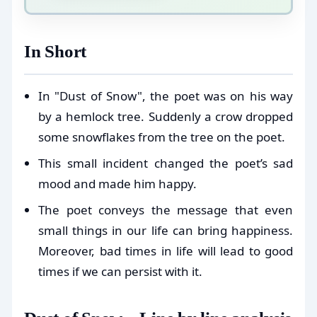
In Short
In "Dust of Snow", the poet was on his way
by a hemlock tree. Suddenly a crow dropped
some snowflakes from the tree on the poet.
This small incident changed the poet’s sad
mood and made him happy.
The poet conveys the message that even
small things in our life can bring happiness.
Moreover, bad times in life will lead to good
times if we can persist with it.