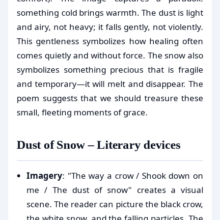
something cold brings warmth. The dust is light
and airy, not heavy; it falls gently, not violently.
This gentleness symbolizes how healing often
comes quietly and without force. The snow also
symbolizes something precious that is fragile
and temporary—it will melt and disappear. The
poem suggests that we should treasure these
small, fleeting moments of grace.
Dust of Snow – Literary devices
Imagery
: "The way a crow / Shook down on
me / The dust of snow" creates a visual
scene. The reader can picture the black crow,
the white snow, and the falling particles. The