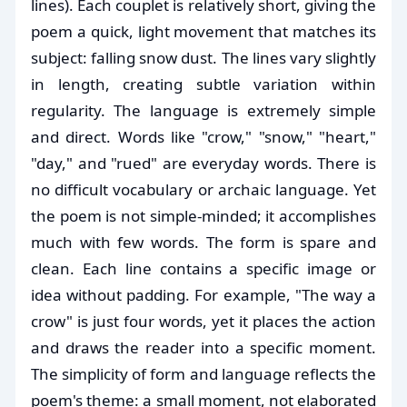
lines). Each couplet is relatively short, giving the
poem a quick, light movement that matches its
subject: falling snow dust. The lines vary slightly
in length, creating subtle variation within
regularity. The language is extremely simple
and direct. Words like "crow," "snow," "heart,"
"day," and "rued" are everyday words. There is
no difficult vocabulary or archaic language. Yet
the poem is not simple-minded; it accomplishes
much with few words. The form is spare and
clean. Each line contains a specific image or
idea without padding. For example, "The way a
crow" is just four words, yet it places the action
and draws the reader into a specific moment.
The simplicity of form and language reflects the
poem's theme: a small moment, not elaborated