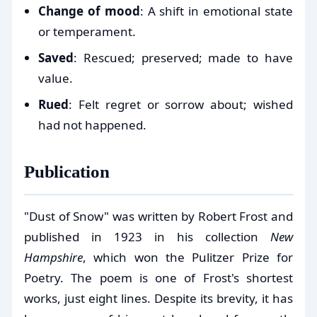
Change of mood
: A shift in emotional state
or temperament.
Saved
: Rescued; preserved; made to have
value.
Rued
: Felt regret or sorrow about; wished
had not happened.
Publication
"Dust of Snow" was written by Robert Frost and
published in 1923 in his collection
New
Hampshire
, which won the Pulitzer Prize for
Poetry. The poem is one of Frost's shortest
works, just eight lines. Despite its brevity, it has