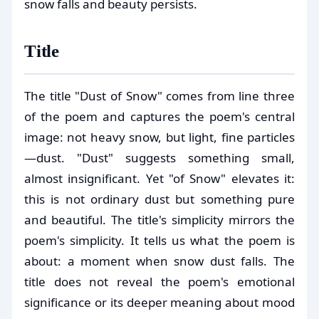
snow falls and beauty persists.
Title
The title "Dust of Snow" comes from line three
of the poem and captures the poem's central
image: not heavy snow, but light, fine particles
—dust. "Dust" suggests something small,
almost insignificant. Yet "of Snow" elevates it:
this is not ordinary dust but something pure
and beautiful. The title's simplicity mirrors the
poem's simplicity. It tells us what the poem is
about: a moment when snow dust falls. The
title does not reveal the poem's emotional
significance or its deeper meaning about mood