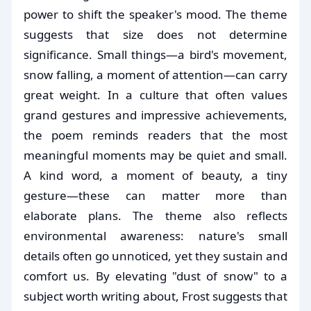
power to shift the speaker's mood. The theme
suggests that size does not determine
significance. Small things—a bird's movement,
snow falling, a moment of attention—can carry
great weight. In a culture that often values
grand gestures and impressive achievements,
the poem reminds readers that the most
meaningful moments may be quiet and small.
A kind word, a moment of beauty, a tiny
gesture—these can matter more than
elaborate plans. The theme also reflects
environmental awareness: nature's small
details often go unnoticed, yet they sustain and
comfort us. By elevating "dust of snow" to a
subject worth writing about, Frost suggests that