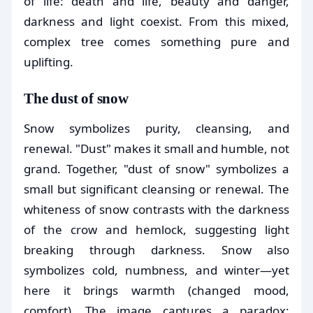
of life: death and life, beauty and danger,
darkness and light coexist. From this mixed,
complex tree comes something pure and
uplifting.
The dust of snow
Snow symbolizes purity, cleansing, and
renewal. "Dust" makes it small and humble, not
grand. Together, "dust of snow" symbolizes a
small but significant cleansing or renewal. The
whiteness of snow contrasts with the darkness
of the crow and hemlock, suggesting light
breaking through darkness. Snow also
symbolizes cold, numbness, and winter—yet
here it brings warmth (changed mood,
comfort). The image captures a paradox: