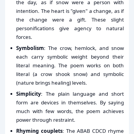
the day, as if snow were a person with
intention. The heart is "given" a change, as if
the change were a gift. These slight
personifications give agency to natural
forces.
Symbolism
: The crow, hemlock, and snow
each carry symbolic weight beyond their
literal meaning. The poem works on both
literal (a crow shook snow) and symbolic
(nature brings healing) levels.
Simplicity
: The plain language and short
form are devices in themselves. By saying
much with few words, the poem achieves
power through restraint.
Rhyming couplets
: The ABAB CDCD rhyme