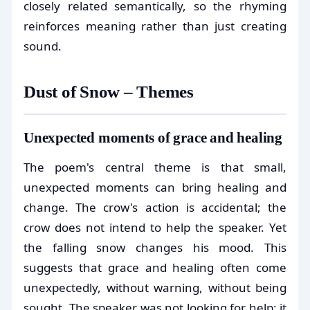
closely related semantically, so the rhyming
reinforces meaning rather than just creating
sound.
Dust of Snow – Themes
Unexpected moments of grace and healing
The poem's central theme is that small,
unexpected moments can bring healing and
change. The crow's action is accidental; the
crow does not intend to help the speaker. Yet
the falling snow changes his mood. This
suggests that grace and healing often come
unexpectedly, without warning, without being
sought. The speaker was not looking for help; it