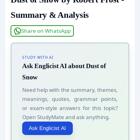
Summary & Analysis
Share on WhatsApp
STUDY WITH AI
Ask Englicist AI about Dust of
Snow
Need help with the summary, themes,
meanings, quotes, grammar points,
or exam-style answers for this topic?
Open StudyMate and ask anything.
Ask Englicist AI