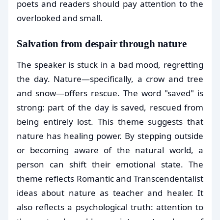
poets and readers should pay attention to the
overlooked and small.
Salvation from despair through nature
The speaker is stuck in a bad mood, regretting
the day. Nature—specifically, a crow and tree
and snow—offers rescue. The word "saved" is
strong: part of the day is saved, rescued from
being entirely lost. This theme suggests that
nature has healing power. By stepping outside
or becoming aware of the natural world, a
person can shift their emotional state. The
theme reflects Romantic and Transcendentalist
ideas about nature as teacher and healer. It
also reflects a psychological truth: attention to