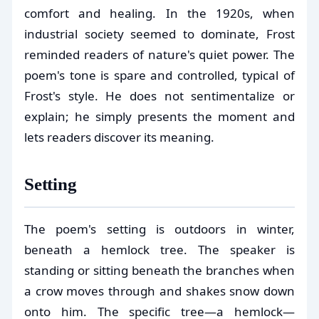
comfort and healing. In the 1920s, when
industrial society seemed to dominate, Frost
reminded readers of nature's quiet power. The
poem's tone is spare and controlled, typical of
Frost's style. He does not sentimentalize or
explain; he simply presents the moment and
lets readers discover its meaning.
Setting
The poem's setting is outdoors in winter,
beneath a hemlock tree. The speaker is
standing or sitting beneath the branches when
a crow moves through and shakes snow down
onto him. The specific tree—a hemlock—