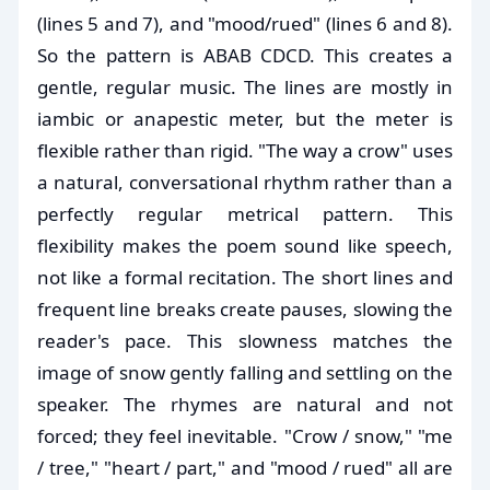
(lines 5 and 7), and "mood/rued" (lines 6 and 8).
So the pattern is ABAB CDCD. This creates a
gentle, regular music. The lines are mostly in
iambic or anapestic meter, but the meter is
flexible rather than rigid. "The way a crow" uses
a natural, conversational rhythm rather than a
perfectly regular metrical pattern. This
flexibility makes the poem sound like speech,
not like a formal recitation. The short lines and
frequent line breaks create pauses, slowing the
reader's pace. This slowness matches the
image of snow gently falling and settling on the
speaker. The rhymes are natural and not
forced; they feel inevitable. "Crow / snow," "me
/ tree," "heart / part," and "mood / rued" all are