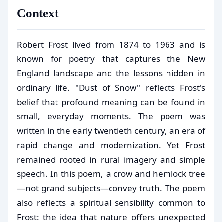
Context
Robert Frost lived from 1874 to 1963 and is
known for poetry that captures the New
England landscape and the lessons hidden in
ordinary life. "Dust of Snow" reflects Frost's
belief that profound meaning can be found in
small, everyday moments. The poem was
written in the early twentieth century, an era of
rapid change and modernization. Yet Frost
remained rooted in rural imagery and simple
speech. In this poem, a crow and hemlock tree
—not grand subjects—convey truth. The poem
also reflects a spiritual sensibility common to
Frost: the idea that nature offers unexpected