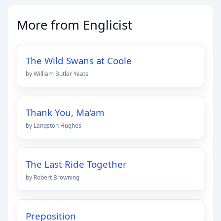
More from Englicist
The Wild Swans at Coole
by William Butler Yeats
Thank You, Ma'am
by Langston Hughes
The Last Ride Together
by Robert Browning
Preposition