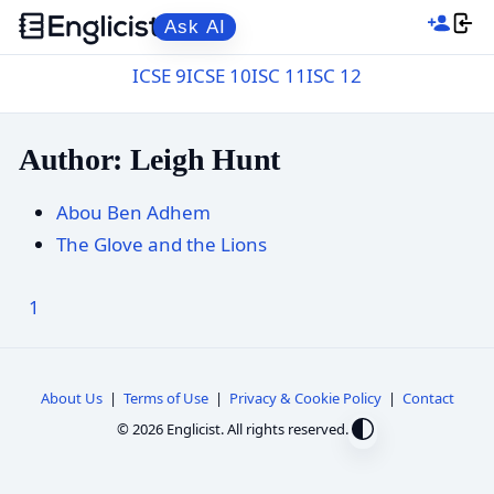
Ask AI
ICSE 9
ICSE 10
ISC 11
ISC 12
Author: Leigh Hunt
Abou Ben Adhem
The Glove and the Lions
1
About Us
|
Terms of Use
|
Privacy & Cookie Policy
|
Contact
© 2026 Englicist. All rights reserved.