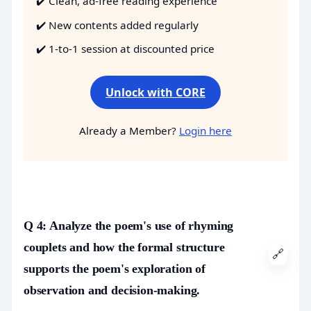
✔️ Clean, ad-free reading experience
✔️ New contents added regularly
✔️ 1-to-1 session at discounted price
Unlock with CORE
Already a Member?
Login here
Q 4: Analyze the poem's use of rhyming
couplets and how the formal structure
🔗
supports the poem's exploration of
observation and decision-making.