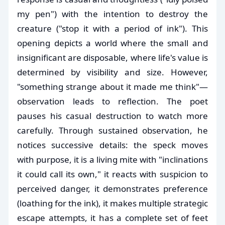
my pen") with the intention to destroy the
creature ("stop it with a period of ink"). This
opening depicts a world where the small and
insignificant are disposable, where life's value is
determined by visibility and size. However,
"something strange about it made me think"—
observation leads to reflection. The poet
pauses his casual destruction to watch more
carefully. Through sustained observation, he
notices successive details: the speck moves
with purpose, it is a living mite with "inclinations
it could call its own," it reacts with suspicion to
perceived danger, it demonstrates preference
(loathing for the ink), it makes multiple strategic
escape attempts, it has a complete set of feet