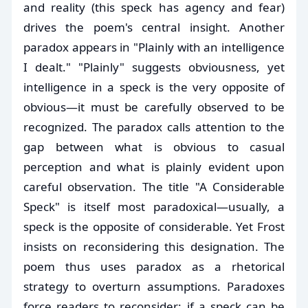
and reality (this speck has agency and fear)
drives the poem's central insight. Another
paradox appears in "Plainly with an intelligence
I dealt." "Plainly" suggests obviousness, yet
intelligence in a speck is the very opposite of
obvious—it must be carefully observed to be
recognized. The paradox calls attention to the
gap between what is obvious to casual
perception and what is plainly evident upon
careful observation. The title "A Considerable
Speck" is itself most paradoxical—usually, a
speck is the opposite of considerable. Yet Frost
insists on reconsidering this designation. The
poem thus uses paradox as a rhetorical
strategy to overturn assumptions. Paradoxes
force readers to reconsider: if a speck can be