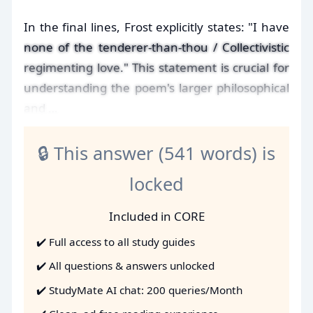
In the final lines, Frost explicitly states: "I have
none of the tenderer-than-thou / Collectivistic
regimenting love." This statement is crucial for
understanding the poem's larger philosophical
and …
🔒 This answer (541 words) is
locked
Included in CORE
✔️ Full access to all study guides
✔️ All questions & answers unlocked
✔️ StudyMate AI chat: 200 queries/Month