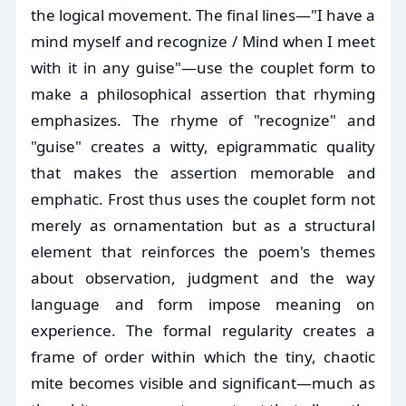
the logical movement. The final lines—"I have a
mind myself and recognize / Mind when I meet
with it in any guise"—use the couplet form to
make a philosophical assertion that rhyming
emphasizes. The rhyme of "recognize" and
"guise" creates a witty, epigrammatic quality
that makes the assertion memorable and
emphatic. Frost thus uses the couplet form not
merely as ornamentation but as a structural
element that reinforces the poem's themes
about observation, judgment and the way
language and form impose meaning on
experience. The formal regularity creates a
frame of order within which the tiny, chaotic
mite becomes visible and significant—much as