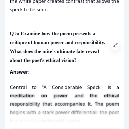
the white paper creates contrast that allows the
speck to be seen.
Q 5: Examine how the poem presents a
critique of human power and responsibility.
🔗
What does the mite's ultimate fate reveal
about the poet's ethical vision?
Answer:
Central to "A Considerable Speck" is a
meditation on power and the ethical
responsibility that accompanies it. The poem
begins with a stark power differential: the poet
is a conscious being with agenc…