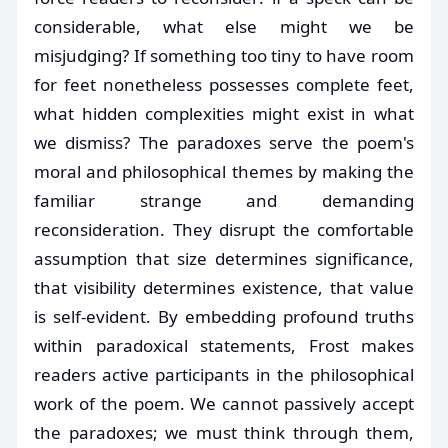
considerable, what else might we be
misjudging? If something too tiny to have room
for feet nonetheless possesses complete feet,
what hidden complexities might exist in what
we dismiss? The paradoxes serve the poem's
moral and philosophical themes by making the
familiar strange and demanding
reconsideration. They disrupt the comfortable
assumption that size determines significance,
that visibility determines existence, that value
is self-evident. By embedding profound truths
within paradoxical statements, Frost makes
readers active participants in the philosophical
work of the poem. We cannot passively accept
the paradoxes; we must think through them,