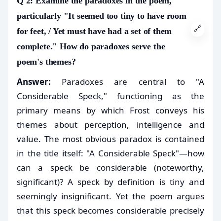
Q 2: Examine the paradoxes in the poem,
particularly "It seemed too tiny to have room
🔗
for feet, / Yet must have had a set of them
complete." How do paradoxes serve the
poem's themes?
Answer:
Paradoxes are central to "A
Considerable Speck," functioning as the
primary means by which Frost conveys his
themes about perception, intelligence and
value. The most obvious paradox is contained
in the title itself: "A Considerable Speck"—how
can a speck be considerable (noteworthy,
significant)? A speck by definition is tiny and
seemingly insignificant. Yet the poem argues
that this speck becomes considerable precisely