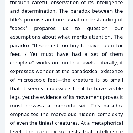
through careful observation of its intelligence
and determination. The paradox between the
title's promise and our usual understanding of
"speck" prepares us to question our
assumptions about what merits attention. The
paradox "It seemed too tiny to have room for
feet, / Yet must have had a set of them
complete" works on multiple levels. Literally, it
expresses wonder at the paradoxical existence
of microscopic feet—the creature is so small
that it seems impossible for it to have visible
legs, yet the evidence of its movement proves it
must possess a complete set. This paradox
emphasizes the marvelous hidden complexity
of even the tiniest creatures. At a metaphorical
level, the paradox suggests that intelligence