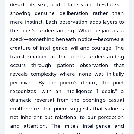
despite its size, and it falters and hesitates—
showing genuine deliberation rather than
mere instinct. Each observation adds layers to
the poet's understanding. What began as a
speck—something beneath notice—becomes a
creature of intelligence, will and courage. The
transformation in the poet's understanding
occurs through patient observation that
reveals complexity where none was initially
perceived. By the poem's climax, the poet
recognizes "with an intelligence I dealt," a
dramatic reversal from the opening's casual
indifference. The poem suggests that value is
not inherent but relational to our perception
and attention. The mite's intelligence and