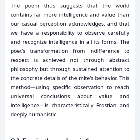
The poem thus suggests that the world
contains far more intelligence and value than
our casual perception acknowledges, and that
we have a responsibility to observe carefully
and recognize intelligence in all its forms. The
poet's transformation from indifference to
respect is achieved not through abstract
philosophy but through sustained attention to
the concrete details of the mite's behavior. This
method—using specific observation to reach
universal conclusions about value and
intelligence—is characteristically Frostian and
deeply humanistic.