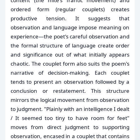
content (the mite's frantic movement) and
ordered form (regular couplets) creates
productive tension. It suggests that
observation and language impose meaning on
experience—the poet's careful observation and
the formal structure of language create order
and significance out of what initially appears
chaotic. The couplet form also suits the poem's
narrative of decision-making. Each couplet
tends to present an observation followed by a
conclusion or restatement. This structure
mirrors the logical movement from observation
to judgment. "Plainly with an intelligence I dealt
/ It seemed too tiny to have room for feet"
moves from direct judgment to supporting
observation, encased in a couplet that contains