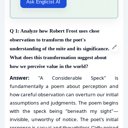
Ask Englicist AI
Q 1: Analyze how Robert Frost uses close
observation to transform the poet's
🔗
understanding of the mite and its significance.
What does this transformation suggest about
how we perceive value in the world?
Answer:
"A Considerable Speck" is
fundamentally a poem about perception and
how careful observation can overturn our initial
assumptions and judgments. The poem begins
with the speck being "beneath my sight"—
invisible, unworthy of notice. The poet's initial
response is casual and thoughtless ("idly poised