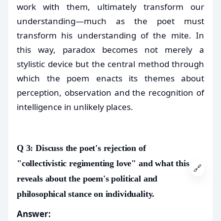
work with them, ultimately transform our
understanding—much as the poet must
transform his understanding of the mite. In
this way, paradox becomes not merely a
stylistic device but the central method through
which the poem enacts its themes about
perception, observation and the recognition of
intelligence in unlikely places.
Q 3: Discuss the poet's rejection of
"collectivistic regimenting love" and what this
🔗
reveals about the poem's political and
philosophical stance on individuality.
Answer: