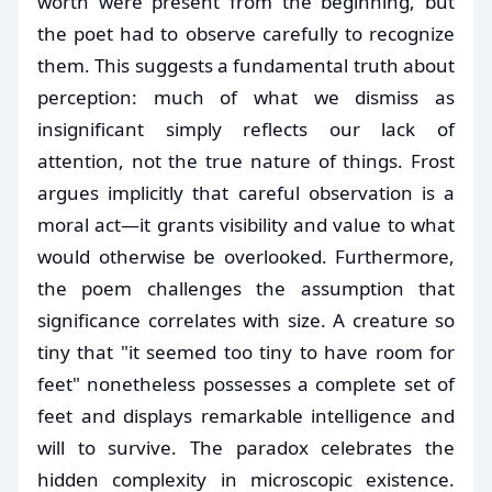
worth were present from the beginning, but
the poet had to observe carefully to recognize
them. This suggests a fundamental truth about
perception: much of what we dismiss as
insignificant simply reflects our lack of
attention, not the true nature of things. Frost
argues implicitly that careful observation is a
moral act—it grants visibility and value to what
would otherwise be overlooked. Furthermore,
the poem challenges the assumption that
significance correlates with size. A creature so
tiny that "it seemed too tiny to have room for
feet" nonetheless possesses a complete set of
feet and displays remarkable intelligence and
will to survive. The paradox celebrates the
hidden complexity in microscopic existence.