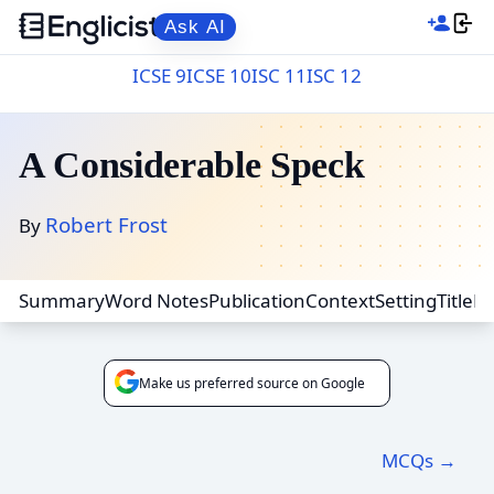
Ask AI
ICSE 9
ICSE 10
ISC 11
ISC 12
A Considerable Speck
Robert Frost
By
Summary
Word Notes
Publication
Context
Setting
Title
F
Make us preferred source on Google
MCQs →