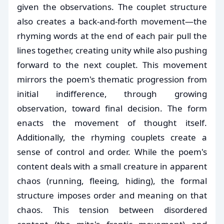
given the observations. The couplet structure
also creates a back-and-forth movement—the
rhyming words at the end of each pair pull the
lines together, creating unity while also pushing
forward to the next couplet. This movement
mirrors the poem's thematic progression from
initial indifference, through growing
observation, toward final decision. The form
enacts the movement of thought itself.
Additionally, the rhyming couplets create a
sense of control and order. While the poem's
content deals with a small creature in apparent
chaos (running, fleeing, hiding), the formal
structure imposes order and meaning on that
chaos. This tension between disordered