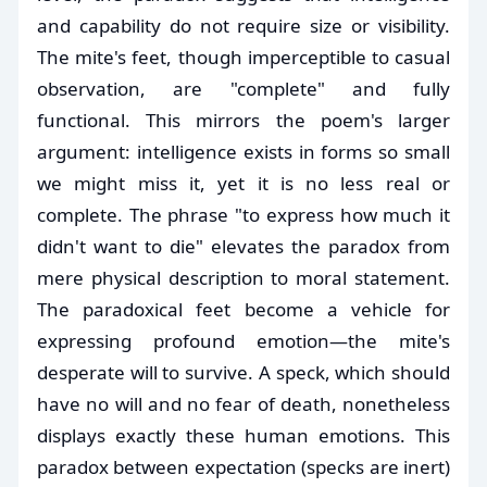
and capability do not require size or visibility.
The mite's feet, though imperceptible to casual
observation, are "complete" and fully
functional. This mirrors the poem's larger
argument: intelligence exists in forms so small
we might miss it, yet it is no less real or
complete. The phrase "to express how much it
didn't want to die" elevates the paradox from
mere physical description to moral statement.
The paradoxical feet become a vehicle for
expressing profound emotion—the mite's
desperate will to survive. A speck, which should
have no will and no fear of death, nonetheless
displays exactly these human emotions. This
paradox between expectation (specks are inert)