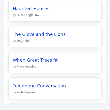
Haunted Houses
by H. W. Longfellow
The Glove and the Lions
by Leigh Hunt
When Great Trees fall
by Maya Angelou
Telephone Conversation
by Wole Soyinka