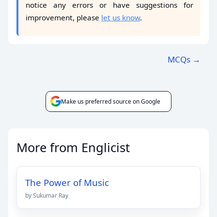
notice any errors or have suggestions for
improvement, please
let us know
.
MCQs →
Make us preferred source on Google
More from Englicist
The Power of Music
by Sukumar Ray