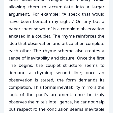
allowing them to accumulate into a larger
argument. For example: "A speck that would
have been beneath my sight / On any but a
paper sheet so white" is a complete observation
encased in a couplet. The rhyme reinforces the
idea that observation and articulation complete
each other. The rhyme scheme also creates a
sense of inevitability and closure. Once the first
line begins, the couplet structure seems to
demand a rhyming second line; once an
observation is stated, the form demands its
completion. This formal inevitability mirrors the
logic of the poet's argument: once he truly
observes the mite's intelligence, he cannot help
but respect it; the conclusion seems inevitable