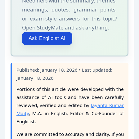
Need help with the summary, themes,
meanings, quotes, grammar points,
or exam-style answers for this topic?
Open StudyMate and ask anything.
Ask Englicist AI
Published: January 18, 2026 • Last updated:
January 18, 2026
Portions of this article were developed with the
assistance of AI tools and have been carefully
reviewed, verified and edited by
Jayanta Kumar
Maity
, M.A. in English, Editor & Co-Founder of
Englicist.
We are committed to accuracy and clarity. If you