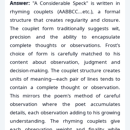
Answer:
"A Considerable Speck" is written in
rhyming couplets (AABBCC...etc.), a formal
structure that creates regularity and closure.
The couplet form traditionally suggests wit,
precision and the ability to encapsulate
complete thoughts or observations. Frost's
choice of form is carefully matched to his
content about observation, judgment and
decision-making. The couplet structure creates
units of meaning—each pair of lines tends to
contain a complete thought or observation.
This mirrors the poem's method of careful
observation where the poet accumulates
details, each observation adding to his growing
understanding. The rhyming couplets give
each observation weight and finality while