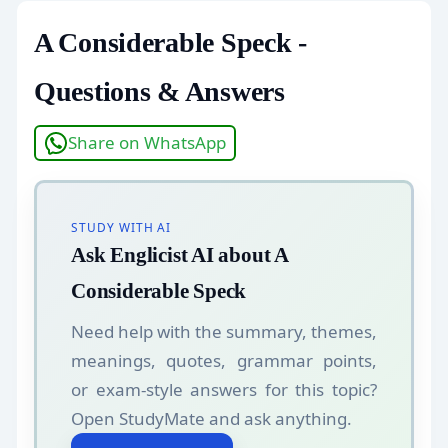
A Considerable Speck -
Questions & Answers
Share on WhatsApp
STUDY WITH AI
Ask Englicist AI about A
Considerable Speck
Need help with the summary, themes,
meanings, quotes, grammar points,
or exam-style answers for this topic?
Open StudyMate and ask anything.