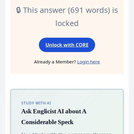
🔒 This answer (691 words) is
locked
Unlock with CORE
Already a Member?
Login here
STUDY WITH AI
Ask Englicist AI about A
Considerable Speck