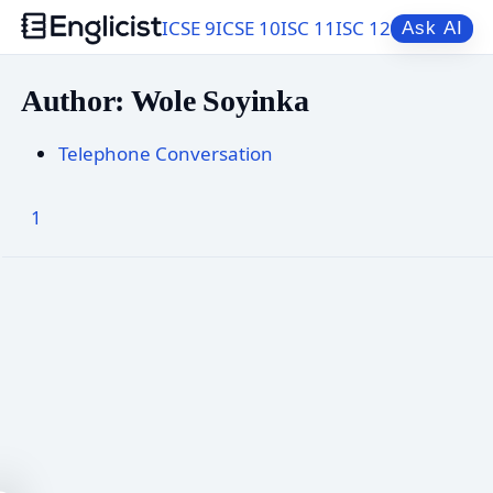
ICSE 9
ICSE 10
ISC 11
ISC 12
Ask AI
Author: Wole Soyinka
Telephone Conversation
1