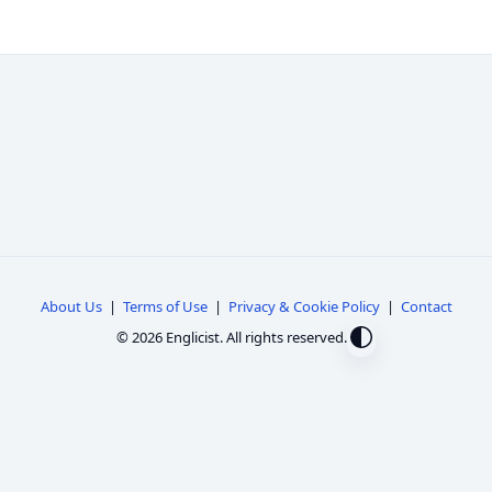
About Us
|
Terms of Use
|
Privacy & Cookie Policy
|
Contact
© 2026 Englicist. All rights reserved.