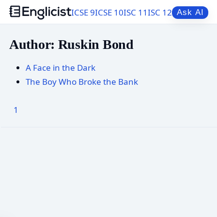
ICSE 9
ICSE 10
ISC 11
ISC 12
Ask AI
Author: Ruskin Bond
A Face in the Dark
The Boy Who Broke the Bank
1