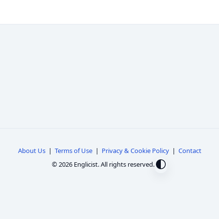
About Us
|
Terms of Use
|
Privacy & Cookie Policy
|
Contact
© 2026 Englicist. All rights reserved.