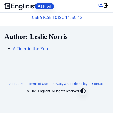
Ask AI
ICSE 9
ICSE 10
ISC 11
ISC 12
Author: Leslie Norris
A Tiger in the Zoo
1
About Us
|
Terms of Use
|
Privacy & Cookie Policy
|
Contact
© 2026 Englicist. All rights reserved.